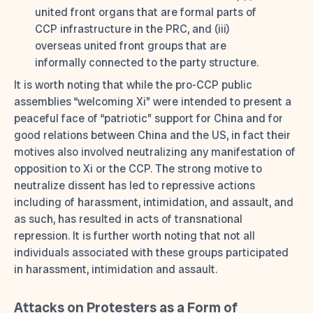
united front organs that are formal parts of
CCP infrastructure in the PRC, and (iii)
overseas united front groups that are
informally connected to the party structure.
It is worth noting that while the pro-CCP public
assemblies “welcoming Xi” were intended to present a
peaceful face of “patriotic” support for China and for
good relations between China and the US, in fact their
motives also involved neutralizing any manifestation of
opposition to Xi or the CCP. The strong motive to
neutralize dissent has led to repressive actions
including of harassment, intimidation, and assault, and
as such, has resulted in acts of transnational
repression. It is further worth noting that not all
individuals associated with these groups participated
in harassment, intimidation and assault.
Attacks on Protesters as a Form of