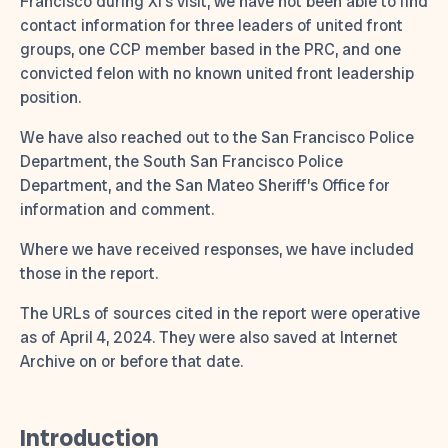
Francisco during Xi’s visit, we have not been able to find
contact information for three leaders of united front
groups, one CCP member based in the PRC, and one
convicted felon with no known united front leadership
position.
We have also reached out to the San Francisco Police
Department, the South San Francisco Police
Department, and the San Mateo Sheriff’s Office for
information and comment.
Where we have received responses, we have included
those in the report.
The URLs of sources cited in the report were operative
as of April 4, 2024. They were also saved at Internet
Archive on or before that date.
Introduction