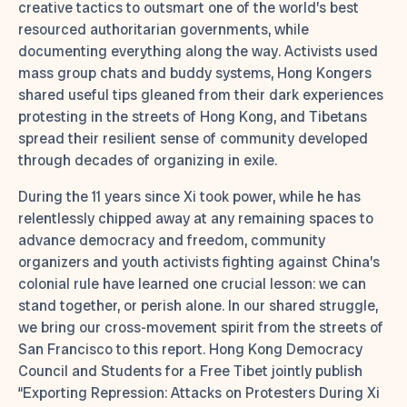
creative tactics to outsmart one of the world’s best
resourced authoritarian governments, while
documenting everything along the way. Activists used
mass group chats and buddy systems, Hong Kongers
shared useful tips gleaned from their dark experiences
protesting in the streets of Hong Kong, and Tibetans
spread their resilient sense of community developed
through decades of organizing in exile.
During the 11 years since Xi took power, while he has
relentlessly chipped away at any remaining spaces to
advance democracy and freedom, community
organizers and youth activists fighting against China’s
colonial rule have learned one crucial lesson: we can
stand together, or perish alone. In our shared struggle,
we bring our cross-movement spirit from the streets of
San Francisco to this report. Hong Kong Democracy
Council and Students for a Free Tibet jointly publish
“Exporting Repression: Attacks on Protesters During Xi