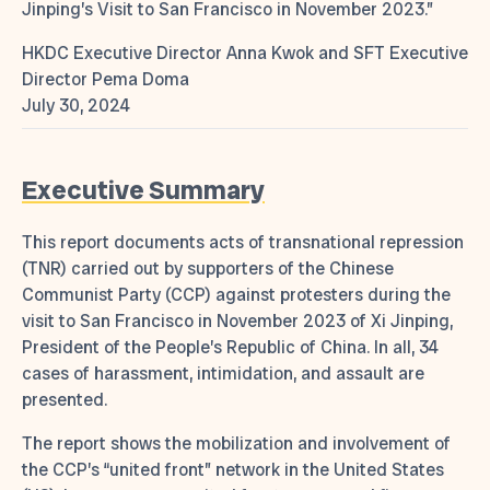
Jinping’s Visit to San Francisco in November 2023.”
HKDC Executive Director Anna Kwok and SFT Executive
Director Pema Doma
July 30, 2024
Executive Summary
This report documents acts of transnational repression
(TNR) carried out by supporters of the Chinese
Communist Party (CCP) against protesters during the
visit to San Francisco in November 2023 of Xi Jinping,
President of the People’s Republic of China. In all, 34
cases of harassment, intimidation, and assault are
presented.
The report shows the mobilization and involvement of
the CCP’s “united front” network in the United States