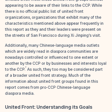
appearing to be aware of their links to the CCP. While
there is no official public list of united front
organizations, organizations that exhibit many of the
characteristics mentioned above appear frequently in
this report as they and their leaders were present on
the streets of San Francisco during Xi Jinping’s visit.
Additionally, many Chinese-language media outlets
which are widely read in diaspora communities are
nowadays controlled or influenced to one extent or
another by the CCP or by businesses and interests loyal
7
to the CCP.
As such, they too may be considered part
of a broader united front strategy. Much of the
information about united front groups found in this
report comes from pro-CCP Chinese-language
diaspora media.
United Front: Understanding its Goals