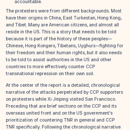
accountable.
The protesters were from different backgrounds. Most
have their origins in China, East Turkestan, Hong Kong,
and Tibet. Many are American citizens, and almost all
reside in the US. This is a story that needs to be told
because it is part of the history of these peoples—
Chinese, Hong Kongers, Tibetans, Uyghurs—fighting for
their freedom and their human rights, but it also needs
to be told to assist authorities in the US and other
countries to more effectively counter CCP
transnational repression on their own soil.
At the center of the report is a detailed, chronological
narrative of the attacks perpetrated by CCP supporters
on protesters while Xi Jinping visited San Francisco.
Preceding that are brief sections on the CCP and its
overseas united front and on the US government’s
prioritization of countering TNR in general and CCP
TNR specifically. Following the chronological narrative