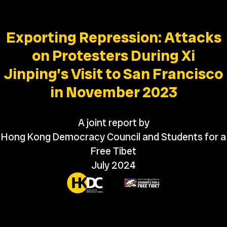
Exporting Repression: Attacks
on Protesters During Xi
Jinping’s Visit to San Francisco
in November 2023
A joint report by
Hong Kong Democracy Council and Students for a
Free Tibet
July 2024