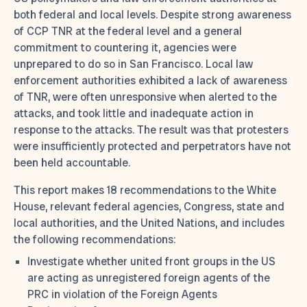
both federal and local levels. Despite strong awareness
of CCP TNR at the federal level and a general
commitment to countering it, agencies were
unprepared to do so in San Francisco. Local law
enforcement authorities exhibited a lack of awareness
of TNR, were often unresponsive when alerted to the
attacks, and took little and inadequate action in
response to the attacks. The result was that protesters
were insufficiently protected and perpetrators have not
been held accountable.
This report makes 18 recommendations to the White
House, relevant federal agencies, Congress, state and
local authorities, and the United Nations, and includes
the following recommendations:
Investigate whether united front groups in the US
are acting as unregistered foreign agents of the
PRC in violation of the Foreign Agents