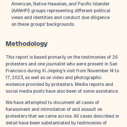
American, Native Hawaiian, and Pacific Islander
(AANHPI) groups representing different political
views and identities and conduct due diligence
on these groups’ backgrounds.
Methodology
This report is based primarily on the testimonies of 26
protesters and one journalist who were present in San
Francisco during Xi Jinping’s visit from November 14 to
17, 2023, as well as on video and photographic
evidence provided by protesters. Media reports and
social media posts have also been of some assistance.
We have attempted to document all cases of
harassment and intimidation of and assault on
protesters that we came across. All cases described in
detail have been substantiated by testimonies of