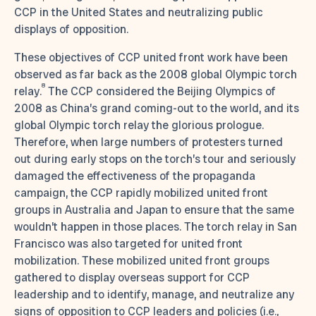
CCP in the United States and neutralizing public
displays of opposition.
These objectives of CCP united front work have been
observed as far back as the 2008 global Olympic torch
8
relay.
The CCP considered the Beijing Olympics of
2008 as China’s grand coming-out to the world, and its
global Olympic torch relay the glorious prologue.
Therefore, when large numbers of protesters turned
out during early stops on the torch’s tour and seriously
damaged the effectiveness of the propaganda
campaign, the CCP rapidly mobilized united front
groups in Australia and Japan to ensure that the same
wouldn’t happen in those places. The torch relay in San
Francisco was also targeted for united front
mobilization. These mobilized united front groups
gathered to display overseas support for CCP
leadership and to identify, manage, and neutralize any
signs of opposition to CCP leaders and policies (i.e.,