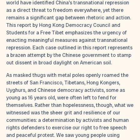
world have identified China’s transnational repression
as a direct threat to freedom everywhere, yet there
remains a significant gap between rhetoric and action.
This report by Hong Kong Democracy Council and
Students for a Free Tibet emphasizes the urgency of
enacting meaningful measures against transnational
repression. Each case outlined in this report represents
a brazen attempt by the Chinese government to stamp
out dissent in broad daylight on American soil.
As masked thugs with metal poles openly roamed the
streets of San Francisco, Tibetans, Hong Kongers,
Uyghurs, and Chinese democracy activists, some as
young as 16 years old, were often left to fend for
themselves. Rather than hopelessness, though, what we
witnessed was the sheer grit and resilience of our
communities: a determination by activists and human
rights defenders to exercise our right to free speech
and peaceful protest. We saw young people using