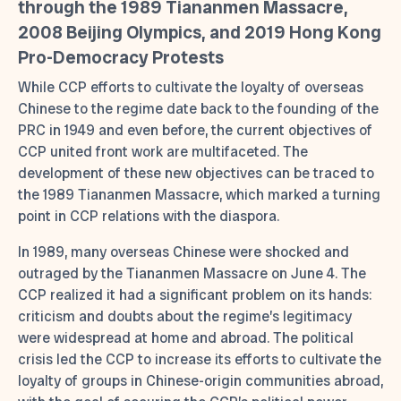
through the 1989 Tiananmen Massacre,
2008 Beijing Olympics, and 2019 Hong Kong
Pro-Democracy Protests
While CCP efforts to cultivate the loyalty of overseas
Chinese to the regime date back to the founding of the
PRC in 1949 and even before, the current objectives of
CCP united front work are multifaceted. The
development of these new objectives can be traced to
the 1989 Tiananmen Massacre, which marked a turning
point in CCP relations with the diaspora.
In 1989, many overseas Chinese were shocked and
outraged by the Tiananmen Massacre on June 4. The
CCP realized it had a significant problem on its hands:
criticism and doubts about the regime’s legitimacy
were widespread at home and abroad. The political
crisis led the CCP to increase its efforts to cultivate the
loyalty of groups in Chinese-origin communities abroad,