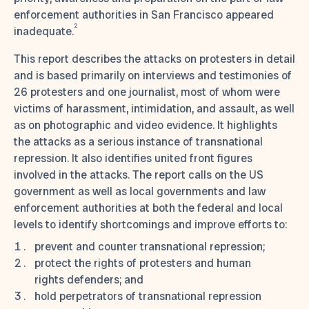
enforcement authorities in San Francisco appeared
2
inadequate.
This report describes the attacks on protesters in detail
and is based primarily on interviews and testimonies of
26 protesters and one journalist, most of whom were
victims of harassment, intimidation, and assault, as well
as on photographic and video evidence. It highlights
the attacks as a serious instance of transnational
repression. It also identifies united front figures
involved in the attacks. The report calls on the US
government as well as local governments and law
enforcement authorities at both the federal and local
levels to identify shortcomings and improve efforts to:
prevent and counter transnational repression;
protect the rights of protesters and human
rights defenders; and
hold perpetrators of transnational repression