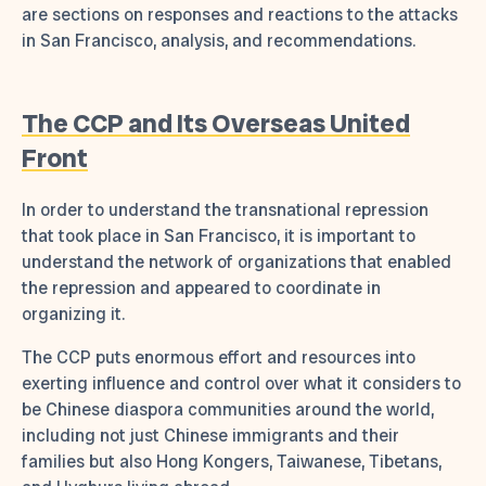
are sections on responses and reactions to the attacks
in San Francisco, analysis, and recommendations.
The CCP and Its Overseas United
Front
In order to understand the transnational repression
that took place in San Francisco, it is important to
understand the network of organizations that enabled
the repression and appeared to coordinate in
organizing it.
The CCP puts enormous effort and resources into
exerting influence and control over what it considers to
be Chinese diaspora communities around the world,
including not just Chinese immigrants and their
families but also Hong Kongers, Taiwanese, Tibetans,