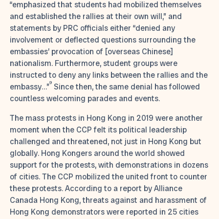
“emphasized that students had mobilized themselves
and established the rallies at their own will,” and
statements by PRC officials either “denied any
involvement or deflected questions surrounding the
embassies’ provocation of [overseas Chinese]
nationalism. Furthermore, student groups were
instructed to deny any links between the rallies and the
9
embassy…”
Since then, the same denial has followed
countless welcoming parades and events.
The mass protests in Hong Kong in 2019 were another
moment when the CCP felt its political leadership
challenged and threatened, not just in Hong Kong but
globally. Hong Kongers around the world showed
support for the protests, with demonstrations in dozens
of cities. The CCP mobilized the united front to counter
these protests. According to a report by Alliance
Canada Hong Kong, threats against and harassment of
Hong Kong demonstrators were reported in 25 cities