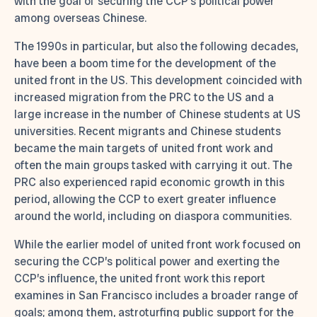
with the goal of securing the CCP’s political power
among overseas Chinese.
The 1990s in particular, but also the following decades,
have been a boom time for the development of the
united front in the US. This development coincided with
increased migration from the PRC to the US and a
large increase in the number of Chinese students at US
universities. Recent migrants and Chinese students
became the main targets of united front work and
often the main groups tasked with carrying it out. The
PRC also experienced rapid economic growth in this
period, allowing the CCP to exert greater influence
around the world, including on diaspora communities.
While the earlier model of united front work focused on
securing the CCP’s political power and exerting the
CCP’s influence, the united front work this report
examines in San Francisco includes a broader range of
goals; among them, astroturfing public support for the