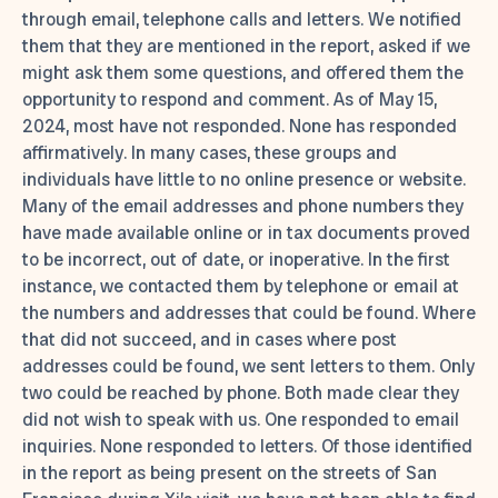
through email, telephone calls and letters. We notified
them that they are mentioned in the report, asked if we
might ask them some questions, and offered them the
opportunity to respond and comment. As of May 15,
2024, most have not responded. None has responded
affirmatively. In many cases, these groups and
individuals have little to no online presence or website.
Many of the email addresses and phone numbers they
have made available online or in tax documents proved
to be incorrect, out of date, or inoperative. In the first
instance, we contacted them by telephone or email at
the numbers and addresses that could be found. Where
that did not succeed, and in cases where post
addresses could be found, we sent letters to them. Only
two could be reached by phone. Both made clear they
did not wish to speak with us. One responded to email
inquiries. None responded to letters. Of those identified
in the report as being present on the streets of San