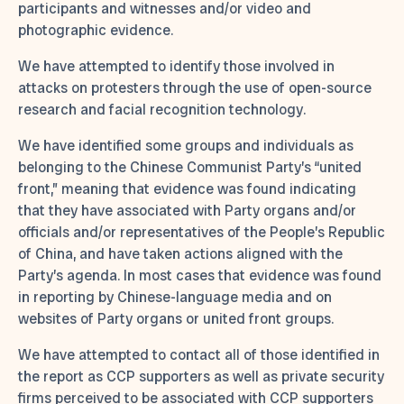
participants and witnesses and/or video and
photographic evidence.
We have attempted to identify those involved in
attacks on protesters through the use of open-source
research and facial recognition technology.
We have identified some groups and individuals as
belonging to the Chinese Communist Party’s “united
front,” meaning that evidence was found indicating
that they have associated with Party organs and/or
officials and/or representatives of the People’s Republic
of China, and have taken actions aligned with the
Party’s agenda. In most cases that evidence was found
in reporting by Chinese-language media and on
websites of Party organs or united front groups.
We have attempted to contact all of those identified in
the report as CCP supporters as well as private security
firms perceived to be associated with CCP supporters