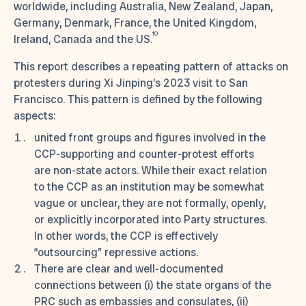
worldwide, including Australia, New Zealand, Japan,
Germany, Denmark, France, the United Kingdom,
10
Ireland, Canada and the US.
This report describes a repeating pattern of attacks on
protesters during Xi Jinping’s 2023 visit to San
Francisco. This pattern is defined by the following
aspects:
united front groups and figures involved in the
CCP-supporting and counter-protest efforts
are non-state actors. While their exact relation
to the CCP as an institution may be somewhat
vague or unclear, they are not formally, openly,
or explicitly incorporated into Party structures.
In other words, the CCP is effectively
“outsourcing” repressive actions.
There are clear and well-documented
connections between (i) the state organs of the
PRC such as embassies and consulates, (ii)