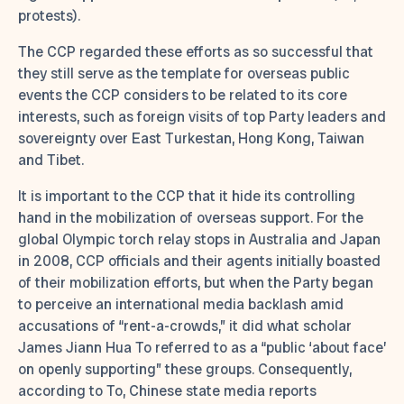
protests).
The CCP regarded these efforts as so successful that
they still serve as the template for overseas public
events the CCP considers to be related to its core
interests, such as foreign visits of top Party leaders and
sovereignty over East Turkestan, Hong Kong, Taiwan
and Tibet.
It is important to the CCP that it hide its controlling
hand in the mobilization of overseas support. For the
global Olympic torch relay stops in Australia and Japan
in 2008, CCP officials and their agents initially boasted
of their mobilization efforts, but when the Party began
to perceive an international media backlash amid
accusations of “rent-a-crowds,” it did what scholar
James Jiann Hua To referred to as a “public ‘about face’
on openly supporting” these groups. Consequently,
according to To, Chinese state media reports