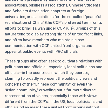
associations, business associations, Chinese Students
and Scholars Association chapters at foreign
universities, or associations for the so-called “peaceful
reunification of China” (the CCP’s preferred term for its
efforts to bring Taiwan under CCP rule). Groups of this
nature tend to display strong signs of united front links,
and often have members who maintain close
communication with CCP united front organs and
appear at public events with PRC officials.
These groups also often seek to cultivate relations with
politicians and officials—especially local politicians and
officials—in the countries in which they operate,
claiming to broadly represent the political views and
concerns of the “Chinese community” or even the
“Asian community,” crowding out a far more diverse
representation of voices, especially those with views
different from the CCP’s. In the US, local politicians and
officials often meet these united front groups without