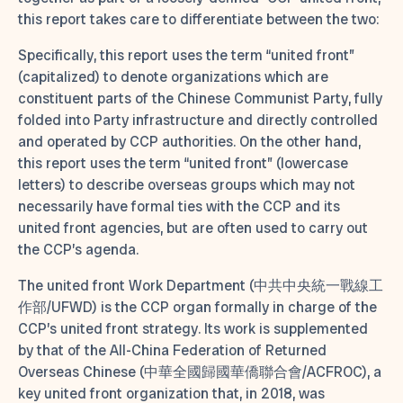
this report takes care to differentiate between the two:
Specifically, this report uses the term “united front”
(capitalized) to denote organizations which are
constituent parts of the Chinese Communist Party, fully
folded into Party infrastructure and directly controlled
and operated by CCP authorities. On the other hand,
this report uses the term “united front” (lowercase
letters) to describe overseas groups which may not
necessarily have formal ties with the CCP and its
united front agencies, but are often used to carry out
the CCP’s agenda.
The united front Work Department (中共中央統一戰線工
作部/UFWD) is the CCP organ formally in charge of the
CCP’s united front strategy. Its work is supplemented
by that of the All-China Federation of Returned
Overseas Chinese (中華全國歸國華僑聯合會/ACFROC), a
key united front organization that, in 2018, was