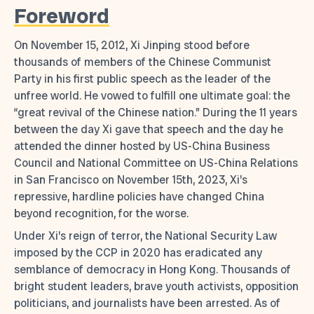
Foreword
On November 15, 2012, Xi Jinping stood before
thousands of members of the Chinese Communist
Party in his first public speech as the leader of the
unfree world. He vowed to fulfill one ultimate goal: the
“great revival of the Chinese nation.” During the 11 years
between the day Xi gave that speech and the day he
attended the dinner hosted by US-China Business
Council and National Committee on US-China Relations
in San Francisco on November 15th, 2023, Xi’s
repressive, hardline policies have changed China
beyond recognition, for the worse.
Under Xi’s reign of terror, the National Security Law
imposed by the CCP in 2020 has eradicated any
semblance of democracy in Hong Kong. Thousands of
bright student leaders, brave youth activists, opposition
politicians, and journalists have been arrested. As of