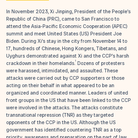
In November 2023, Xi Jinping, President of the People’s
Republic of China (PRC), came to San Francisco to
attend the Asia-Pacific Economic Cooperation (APEC)
summit and meet United States (US) President Joe
Biden. During Xi’s stay in the city from November 14 to
17, hundreds of Chinese, Hong Kongers, Tibetans, and
Uyghurs demonstrated against Xi and the CCP’s harsh
1
crackdown in their homelands.
Dozens of protesters
were harassed, intimidated, and assaulted. These
attacks were carried out by CCP supporters or those
acting on their behalf in what appeared to be an
organized and coordinated manner. Leaders of united
front groups in the US that have been linked to the CCP
were involved in the attacks. The attacks constitute
transnational repression (TNR) as they targeted
opponents of the CCP in the US. Although the US
government has identified countering TNR as a top
priority, awareness and preparation on the part of law