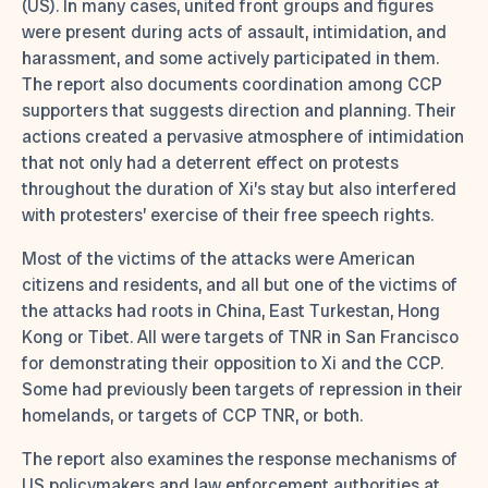
(US). In many cases, united front groups and figures
were present during acts of assault, intimidation, and
harassment, and some actively participated in them.
The report also documents coordination among CCP
supporters that suggests direction and planning. Their
actions created a pervasive atmosphere of intimidation
that not only had a deterrent effect on protests
throughout the duration of Xi’s stay but also interfered
with protesters’ exercise of their free speech rights.
Most of the victims of the attacks were American
citizens and residents, and all but one of the victims of
the attacks had roots in China, East Turkestan, Hong
Kong or Tibet. All were targets of TNR in San Francisco
for demonstrating their opposition to Xi and the CCP.
Some had previously been targets of repression in their
homelands, or targets of CCP TNR, or both.
The report also examines the response mechanisms of
US policymakers and law enforcement authorities at