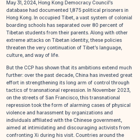
May 31, 2024, Hong Kong Democracy Council’s
database had documented 1,875 political prisoners in
Hong Kong. In occupied Tibet, a vast system of colonial
boarding schools has separated over 80 percent of
Tibetan students from their parents. Along with other
extreme attacks on Tibetan identity, these policies
threaten the very continuation of Tibet’s language,
culture, and way of life.
But the CCP has shown that its ambitions extend much
further: over the past decade, China has invested great
effort in strengthening its long arm of control through
tactics of transnational repression. In November 2023,
on the streets of San Francisco, this transnational
repression took the form of alarming cases of physical
violence and harassment by organizations and
individuals affiliated with the Chinese government,
aimed at intimidating and discouraging activists from
confronting Xi during his visit. Countries around the