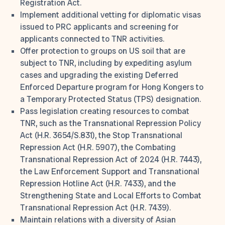
Registration Act.
Implement additional vetting for diplomatic visas
issued to PRC applicants and screening for
applicants connected to TNR activities.
Offer protection to groups on US soil that are
subject to TNR, including by expediting asylum
cases and upgrading the existing Deferred
Enforced Departure program for Hong Kongers to
a Temporary Protected Status (TPS) designation.
Pass legislation creating resources to combat
TNR, such as the Transnational Repression Policy
Act (H.R. 3654/S.831), the Stop Transnational
Repression Act (H.R. 5907), the Combating
Transnational Repression Act of 2024 (H.R. 7443),
the Law Enforcement Support and Transnational
Repression Hotline Act (H.R. 7433), and the
Strengthening State and Local Efforts to Combat
Transnational Repression Act (H.R. 7439).
Maintain relations with a diversity of Asian