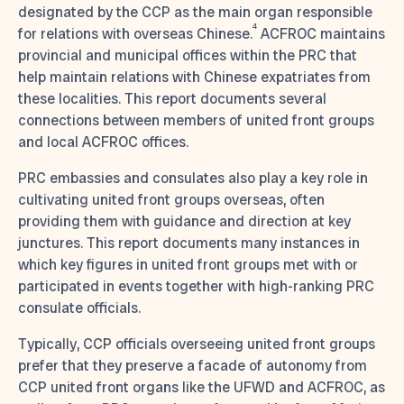
designated by the CCP as the main organ responsible
4
for relations with overseas Chinese.
ACFROC maintains
provincial and municipal offices within the PRC that
help maintain relations with Chinese expatriates from
these localities. This report documents several
connections between members of united front groups
and local ACFROC offices.
PRC embassies and consulates also play a key role in
cultivating united front groups overseas, often
providing them with guidance and direction at key
junctures. This report documents many instances in
which key figures in united front groups met with or
participated in events together with high-ranking PRC
consulate officials.
Typically, CCP officials overseeing united front groups
prefer that they preserve a facade of autonomy from
CCP united front organs like the UFWD and ACFROC, as