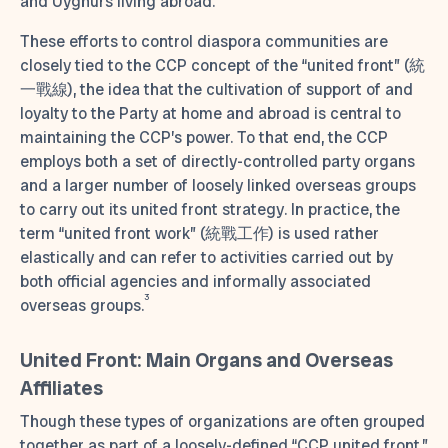
and Uyghurs living abroad.
These efforts to control diaspora communities are
closely tied to the CCP concept of the “united front” (統
一戰線), the idea that the cultivation of support of and
loyalty to the Party at home and abroad is central to
maintaining the CCP’s power. To that end, the CCP
employs both a set of directly-controlled party organs
and a larger number of loosely linked overseas groups
to carry out its united front strategy. In practice, the
term “united front work” (統戰工作) is used rather
elastically and can refer to activities carried out by
both official agencies and informally associated
3
overseas groups.
United Front: Main Organs and Overseas
Affiliates
Though these types of organizations are often grouped
together as part of a loosely-defined “CCP united front,”