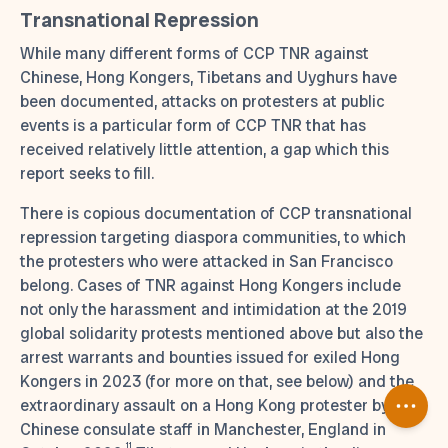
Transnational Repression
While many different forms of CCP TNR against
Chinese, Hong Kongers, Tibetans and Uyghurs have
been documented, attacks on protesters at public
events is a particular form of CCP TNR that has
received relatively little attention, a gap which this
report seeks to fill.
There is copious documentation of CCP transnational
repression targeting diaspora communities, to which
the protesters who were attacked in San Francisco
belong. Cases of TNR against Hong Kongers include
not only the harassment and intimidation at the 2019
global solidarity protests mentioned above but also the
arrest warrants and bounties issued for exiled Hong
Kongers in 2023 (for more on that, see below) and the
extraordinary assault on a Hong Kong protester by
Chinese consulate staff in Manchester, England in
11