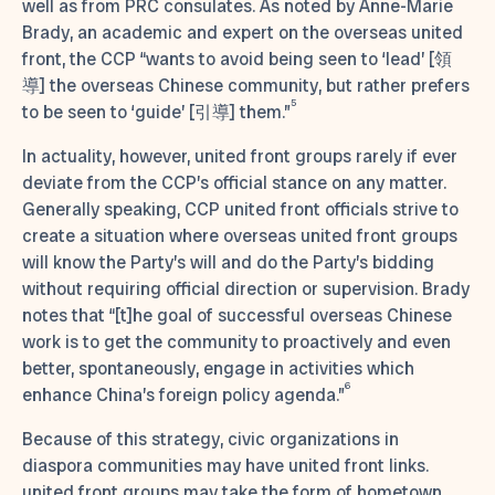
well as from PRC consulates. As noted by Anne-Marie
Brady, an academic and expert on the overseas united
front, the CCP “wants to avoid being seen to ‘lead’ [領
導] the overseas Chinese community, but rather prefers
5
to be seen to ‘guide’ [引導] them.”
In actuality, however, united front groups rarely if ever
deviate from the CCP’s official stance on any matter.
Generally speaking, CCP united front officials strive to
create a situation where overseas united front groups
will know the Party’s will and do the Party’s bidding
without requiring official direction or supervision. Brady
notes that “[t]he goal of successful overseas Chinese
work is to get the community to proactively and even
better, spontaneously, engage in activities which
6
enhance China’s foreign policy agenda.”
Because of this strategy, civic organizations in
diaspora communities may have united front links.
united front groups may take the form of hometown